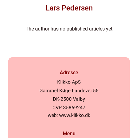
Lars Pedersen
The author has no published articles yet
Adresse
web:
www.klikko.dk
Menu