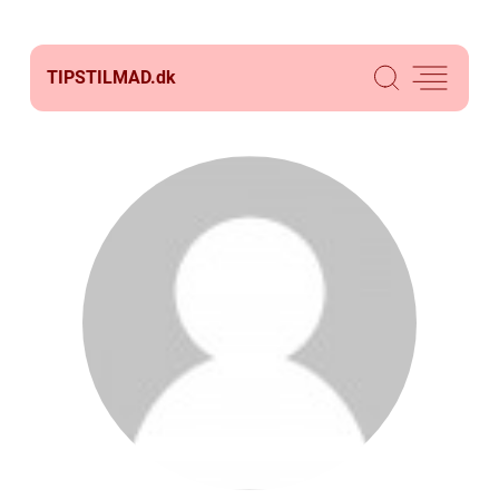
TIPSTILMAD.
dk